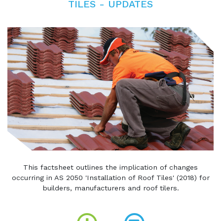
TILES - UPDATES
This factsheet outlines the implication of changes
occurring in AS 2050 'Installation of Roof Tiles' (2018) for
builders, manufacturers and roof tilers.