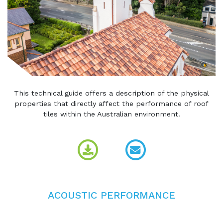
This technical guide offers a description of the physical
properties that directly affect the performance of roof
tiles within the Australian environment.
ACOUSTIC PERFORMANCE