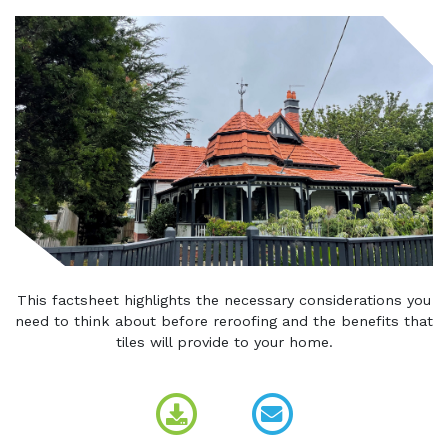
This factsheet highlights the necessary considerations you
need to think about before reroofing and the benefits that
tiles will provide to your home.