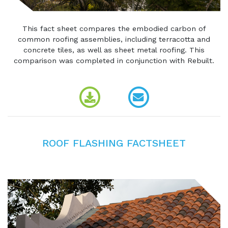
This fact sheet compares the embodied carbon of
common roofing assemblies, including terracotta and
concrete tiles, as well as sheet metal roofing. This
comparison was completed in conjunction with Rebuilt.
ROOF FLASHING FACTSHEET