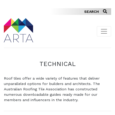
TECHNICAL
Roof tiles offer a wide variety of features that deliver
unparalleled options for builders and architects. The
Australian Roofing Tile Association has constructed
numerous downloadable guides ready made for our
members and influencers in the industry.