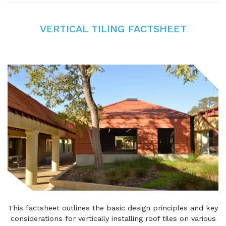
VERTICAL TILING FACTSHEET
This factsheet outlines the basic design principles and key
considerations for vertically installing roof tiles on various