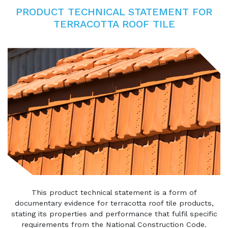
PRODUCT TECHNICAL STATEMENT FOR
TERRACOTTA ROOF TILE
This product technical statement is a form of
documentary evidence for terracotta roof tile products,
stating its properties and performance that fulfil specific
requirements from the National Construction Code.