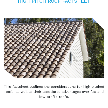
HIGH PITCH ROOF FACTSHEET
This factsheet outlines the considerations for high pitched
roofs, as well as their associated advantages over flat and
low profile roofs.