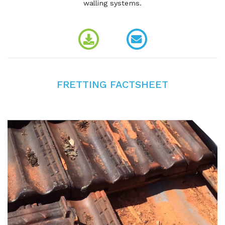
walling systems.
FRETTING FACTSHEET