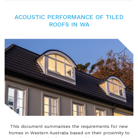
ACOUSTIC PERFORMANCE OF TILED
ROOFS IN WA
This document summarises the requirements for new
homes in Western Australia based on their proximity to