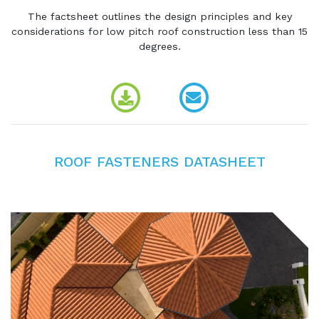
The factsheet outlines the design principles and key
considerations for low pitch roof construction less than 15
degrees.
ROOF FASTENERS DATASHEET