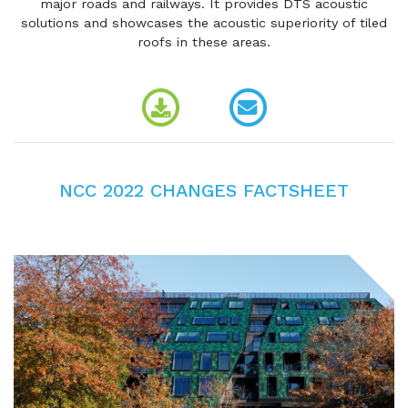
major roads and railways. It provides DTS acoustic
solutions and showcases the acoustic superiority of tiled
roofs in these areas.
NCC 2022 CHANGES FACTSHEET