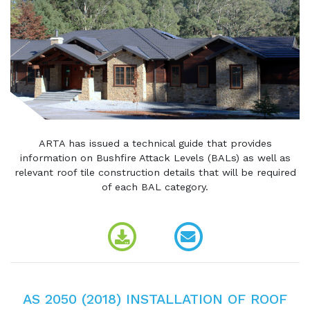
ARTA has issued a technical guide that provides
information on Bushfire Attack Levels (BALs) as well as
relevant roof tile construction details that will be required
of each BAL category.
AS 2050 (2018) INSTALLATION OF ROOF