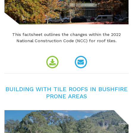
This factsheet outlines the changes within the 2022
National Construction Code (NCC) for roof tiles.
BUILDING WITH TILE ROOFS IN BUSHFIRE
PRONE AREAS