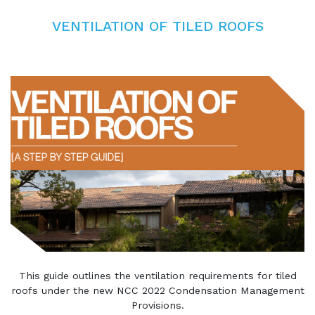
VENTILATION OF TILED ROOFS
This guide outlines the ventilation requirements for tiled
roofs under the new NCC 2022 Condensation Management
Provisions.