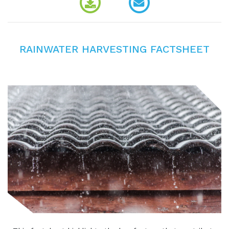
RAINWATER HARVESTING FACTSHEET