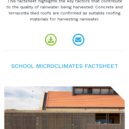
This factsheet highlights the key factors that contribute
to the quality of rainwater being harvested. Concrete and
terracotta tiled roofs are confirmed as suitable roofing
materials for harvesting rainwater.
SCHOOL MICROCLIMATES FACTSHEET