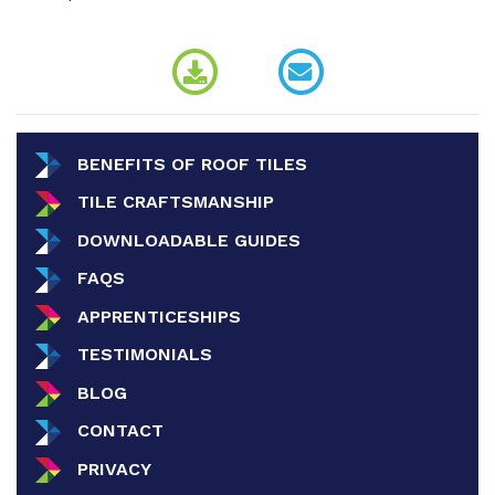
BENEFITS OF ROOF TILES
TILE CRAFTSMANSHIP
DOWNLOADABLE GUIDES
FAQS
APPRENTICESHIPS
TESTIMONIALS
BLOG
CONTACT
PRIVACY