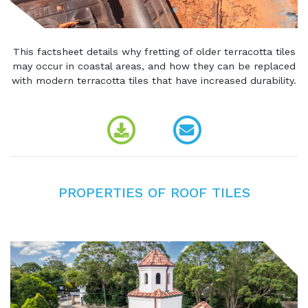
This factsheet details why fretting of older terracotta tiles
may occur in coastal areas, and how they can be replaced
with modern terracotta tiles that have increased durability.
PROPERTIES OF ROOF TILES