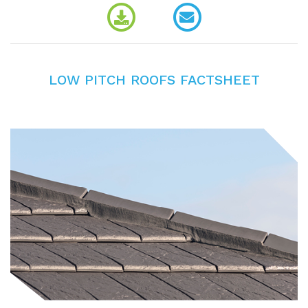
LOW PITCH ROOFS FACTSHEET