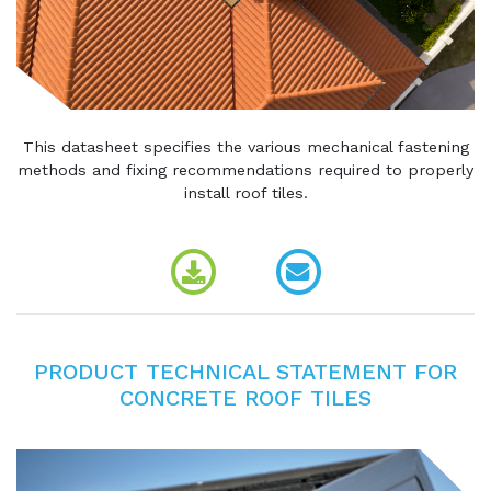
This datasheet specifies the various mechanical fastening
methods and fixing recommendations required to properly
install roof tiles.
PRODUCT TECHNICAL STATEMENT FOR
CONCRETE ROOF TILES