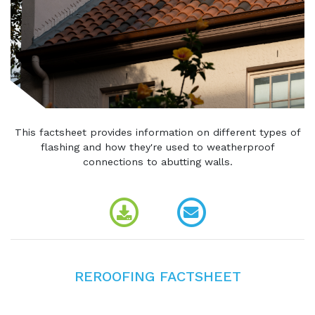
This factsheet provides information on different types of
flashing and how they're used to weatherproof
connections to abutting walls.
REROOFING FACTSHEET