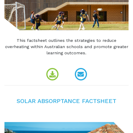
This factsheet outlines the strategies to reduce
overheating within Australian schools and promote greater
learning outcomes.
SOLAR ABSORPTANCE FACTSHEET