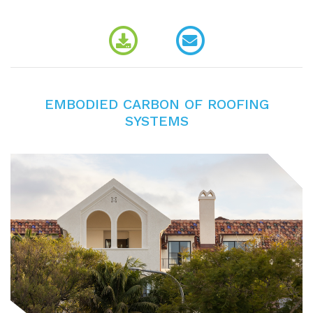
EMBODIED CARBON OF ROOFING
SYSTEMS