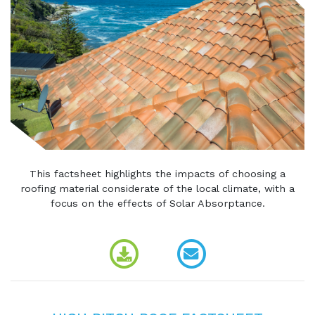
This factsheet highlights the impacts of choosing a
roofing material considerate of the local climate, with a
focus on the effects of Solar Absorptance.