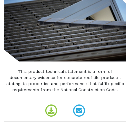
This product technical statement is a form of
documentary evidence for concrete roof tile products,
stating its properties and performance that fulfil specific
requirements from the National Construction Code.