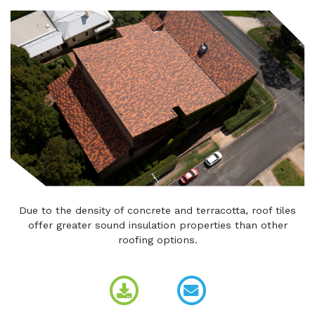
Due to the density of concrete and terracotta, roof tiles
offer greater sound insulation properties than other
roofing options.